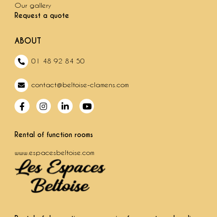
Our gallery
Request a quote
ABOUT
01 48 92 84 50
contact@beltoise-clamens.com
Rental of function rooms
www.espacesbeltoise.com