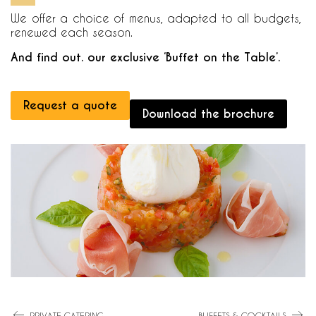
We offer a choice of menus, adapted to all budgets,
renewed each season.
And find out. our exclusive ‘Buffet on the Table’.
Request a quote
Download the brochure
PRIVATE CATERING
BUFFETS & COCKTAILS