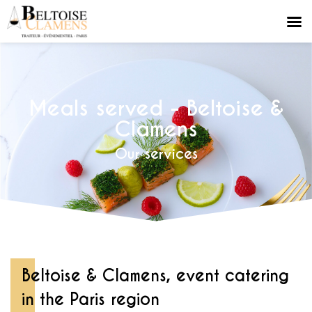
Meals served - Beltoise &
Clamens
Our services
Beltoise & Clamens, event catering
in the Paris region