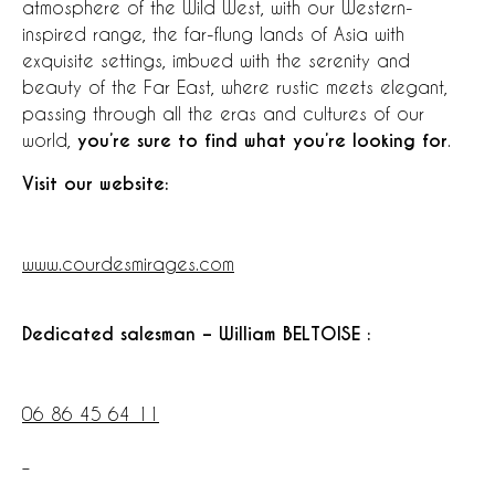
atmosphere of the Wild West, with our Western-
inspired range, the far-flung lands of Asia with
exquisite settings, imbued with the serenity and
beauty of the Far East, where rustic meets elegant,
passing through all the eras and cultures of our
world,
you’re sure to find what you’re looking for
.
Visit our website:
www.courdesmirages.com
Dedicated salesman – William BELTOISE :
06 86 45 64 11
–