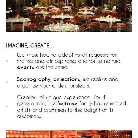
IMAGINE, CREATE…
We know how to adapt to all requests for
themes and atmospheres and for us no two
events
are the same.
Scenography
,
animations
, we realize and
organize your wildest projects.
Creators of unique experiences for 4
generations, the
Beltoise
family has remained
artists and craftsmen to the delight of its
customers.