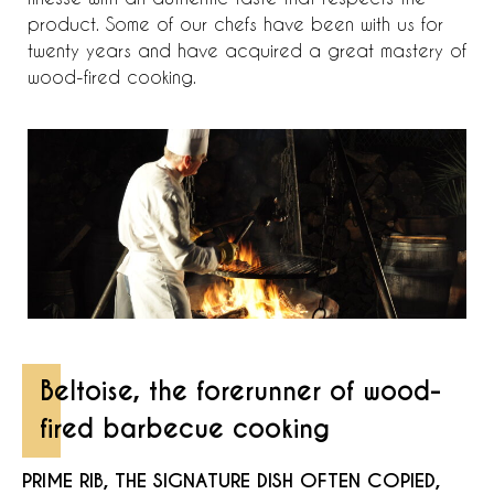
product. Some of our chefs have been with us for
twenty years and have acquired a great mastery of
wood-fired cooking.
Beltoise, the forerunner of wood-
fired barbecue cooking
PRIME RIB, THE SIGNATURE DISH OFTEN COPIED,