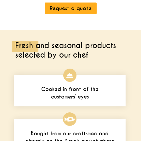
Request a quote
Fresh and seasonal products
selected by our chef
Cooked in front of the
customers’ eyes
Bought from our craftsmen and