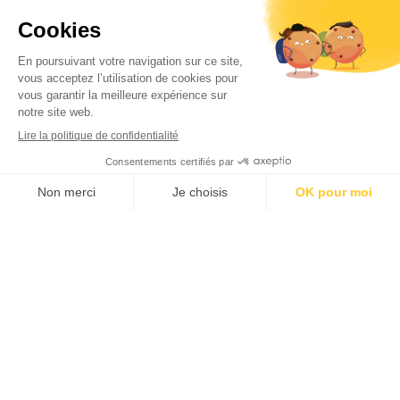
Check out our latest newsletters
Joyeuses fêtes de toute l'équipe
Beltoise