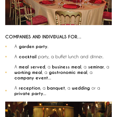
COMPANIES AND INDIVIDUALS FOR…
A
garden party
.
A
cocktail
party, a buffet lunch and dinner.
A
meal served
, a
business meal
, a
seminar
, a
working meal
, a
gastronomic meal
, a
company event
...
A
reception
, a
banquet
, a
wedding
or a
private party
...