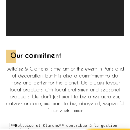
Our commitment
Beltoise & Clamens is the art of the event in Paris and
of decoration, but it is also a commitment to do
more and better for the planet. We always favour
local products, with local craftsmen and seasonal
products. We don’t just want to be a restaurateur,
caterer or cook, we want to be, above all, respectful
of our environment.