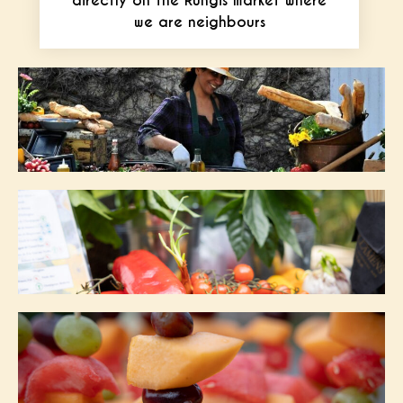
directly on the Rungis market where
we are neighbours