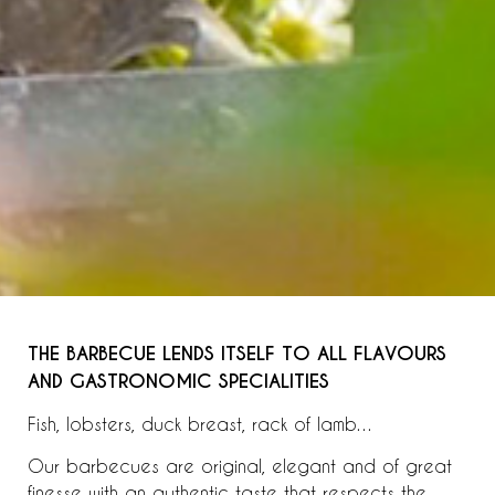
THE BARBECUE LENDS ITSELF TO ALL FLAVOURS
AND GASTRONOMIC SPECIALITIES
Fish, lobsters, duck breast, rack of lamb…
Our barbecues are original, elegant and of great
finesse with an authentic taste that respects the