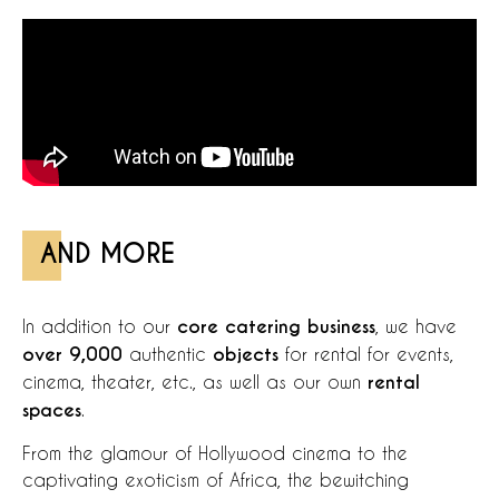
AND MORE
In addition to our
core catering business
, we have
over 9,000
authentic
objects
for rental for events,
cinema, theater, etc., as well as our own
rental
spaces
.
From the glamour of Hollywood cinema to the
captivating exoticism of Africa, the bewitching