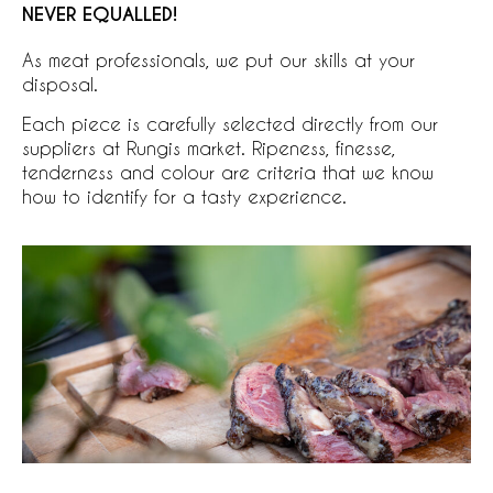
NEVER EQUALLED!
As meat professionals, we put our skills at your
disposal.
Each piece is carefully selected directly from our
suppliers at Rungis market. Ripeness, finesse,
tenderness and colour are criteria that we know
how to identify for a tasty experience.