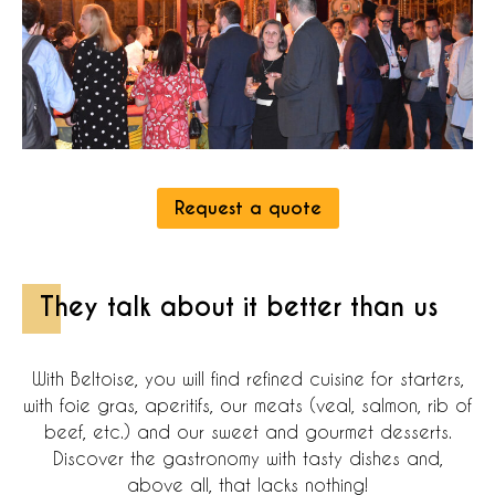
Request a quote
They talk about it better than us
With Beltoise, you will find refined cuisine for starters,
with foie gras, aperitifs, our meats (veal, salmon, rib of
beef, etc.) and our sweet and gourmet desserts.
Discover the gastronomy with tasty dishes and,
above all, that lacks nothing!