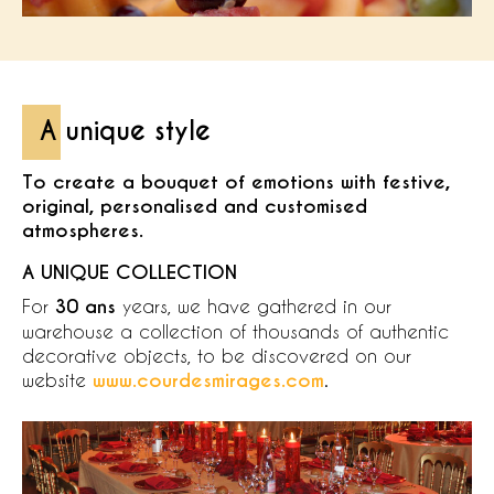
A unique style
To create a bouquet of emotions with festive,
original, personalised and customised
atmospheres.
A UNIQUE COLLECTION
For
30 ans
years, we have gathered in our
warehouse a collection of thousands of authentic
decorative objects, to be discovered on our
website
www.courdesmirages.com
.