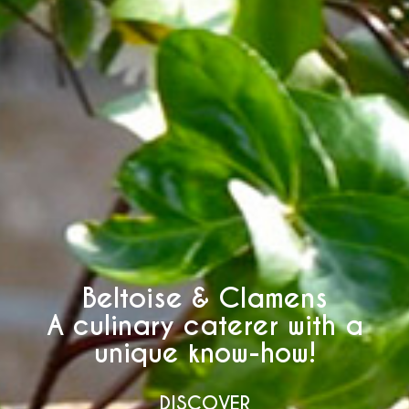
Beltoise & Clamens
A culinary caterer with a
unique know-how!
DISCOVER